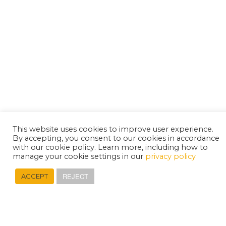
This website uses cookies to improve user experience.
By accepting, you consent to our cookies in accordance
with our cookie policy. Learn more, including how to
manage your cookie settings in our
privacy policy
REJECT
ACCEPT