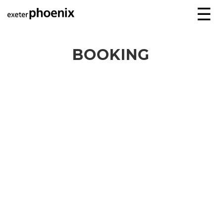
☰
BOOKING