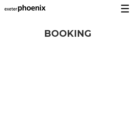
☰
BOOKING