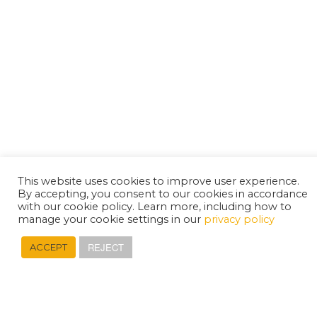
This website uses cookies to improve user experience.
By accepting, you consent to our cookies in accordance
with our cookie policy. Learn more, including how to
manage your cookie settings in our
privacy policy
REJECT
ACCEPT