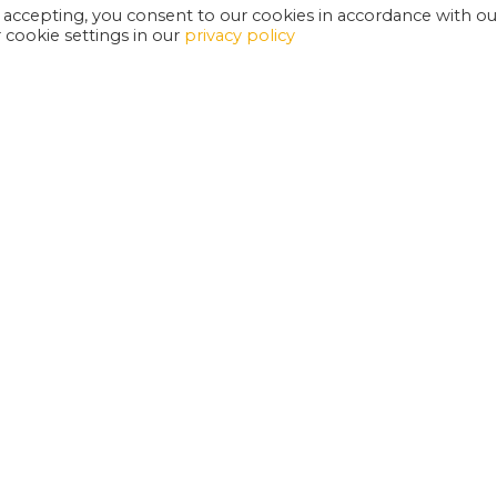
 accepting, you consent to our cookies in accordance with ou
cookie settings in our
privacy policy
EXETER PHOENIX IS A REGISTERED CHARITY
W
SUPPORT US
E
G