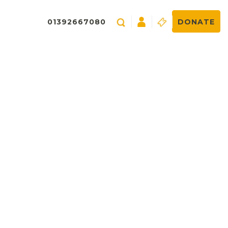
01392667080
DONATE