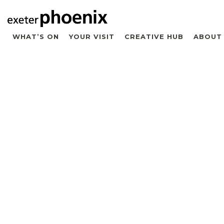
WHAT’S ON
YOUR VISIT
CREATIVE HUB
ABOUT