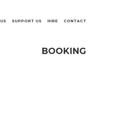
 US
SUPPORT US
HIRE
CONTACT
BOOKING