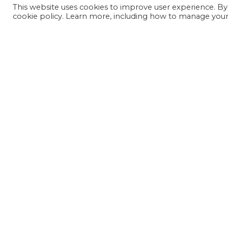
This website uses cookies to improve user experience. By
cookie policy. Learn more, including how to manage your 
JOIN OUR MAILING LIST
SIGN UP NOW