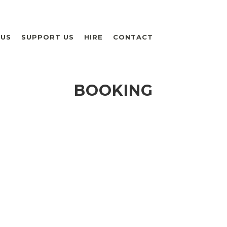
 US
SUPPORT US
HIRE
CONTACT
BOOKING