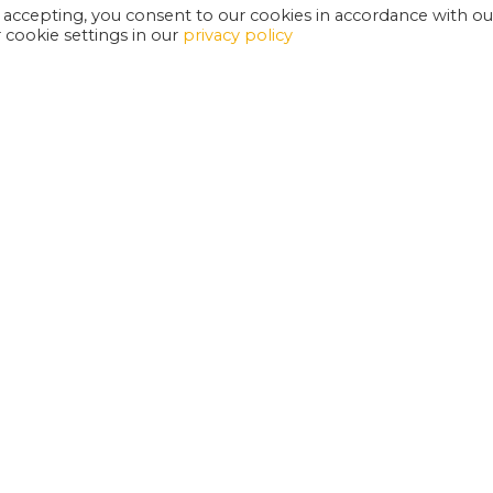
 accepting, you consent to our cookies in accordance with ou
cookie settings in our
privacy policy
EXETER PHOENIX IS A REGISTERED CHARITY
W
SUPPORT US
E
G