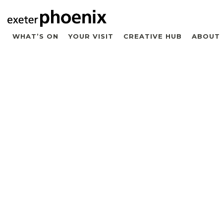
WHAT’S ON
YOUR VISIT
CREATIVE HUB
ABOUT