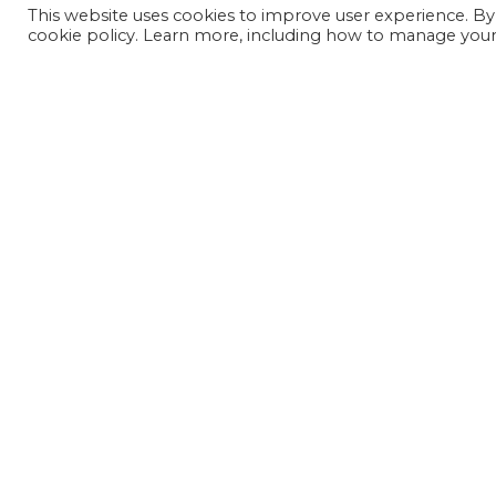
This website uses cookies to improve user experience. By
cookie policy. Learn more, including how to manage your 
JOIN OUR MAILING LIST
SIGN UP NOW