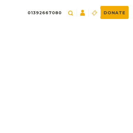
01392667080
DONATE