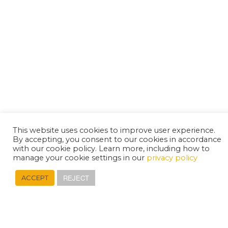
This website uses cookies to improve user experience.
By accepting, you consent to our cookies in accordance
with our cookie policy. Learn more, including how to
manage your cookie settings in our
privacy policy
REJECT
ACCEPT