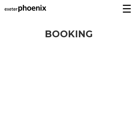
☰
BOOKING