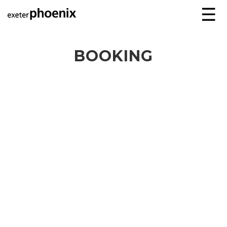
☰
BOOKING