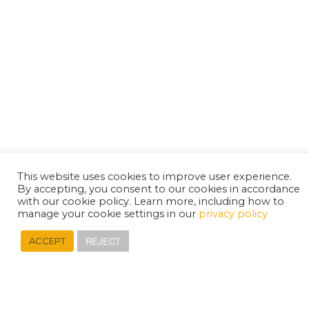
This website uses cookies to improve user experience.
By accepting, you consent to our cookies in accordance
with our cookie policy. Learn more, including how to
manage your cookie settings in our
privacy policy
REJECT
ACCEPT