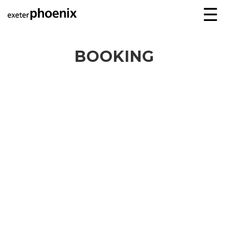
☰
BOOKING