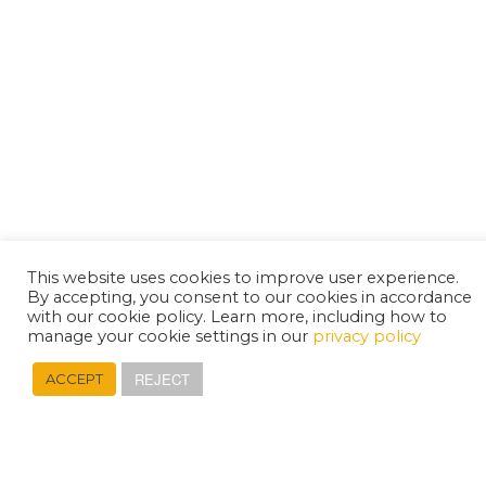
This website uses cookies to improve user experience.
By accepting, you consent to our cookies in accordance
with our cookie policy. Learn more, including how to
manage your cookie settings in our
privacy policy
REJECT
ACCEPT