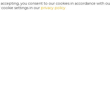
 accepting, you consent to our cookies in accordance with ou
cookie settings in our
privacy policy
EXETER PHOENIX IS A REGISTERED CHARITY
W
SUPPORT US
E
G