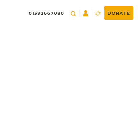
01392667080
DONATE