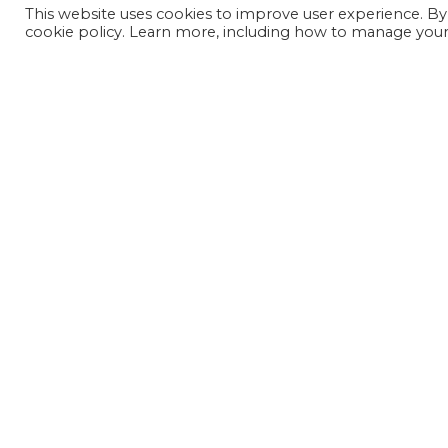
This website uses cookies to improve user experience. By
cookie policy. Learn more, including how to manage your 
JOIN OUR MAILING LIST
SIGN UP NOW