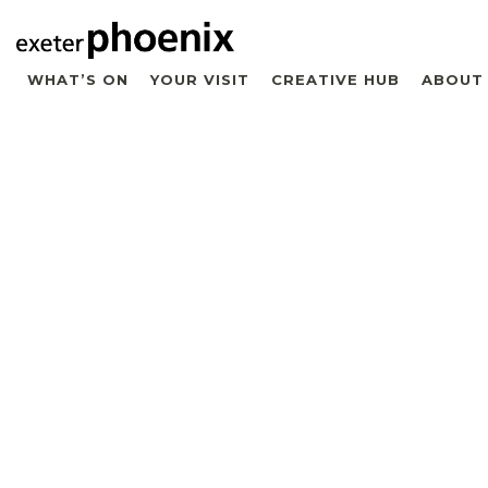
WHAT’S ON
YOUR VISIT
CREATIVE HUB
ABOUT