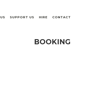
 US
SUPPORT US
HIRE
CONTACT
BOOKING