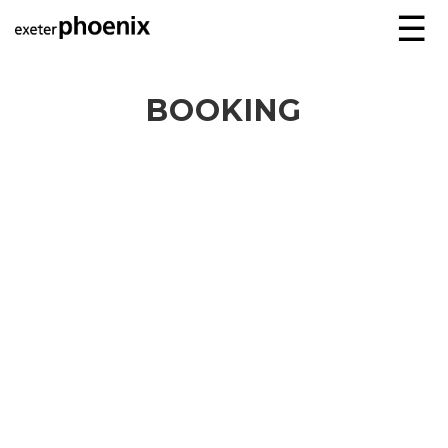
☰
BOOKING