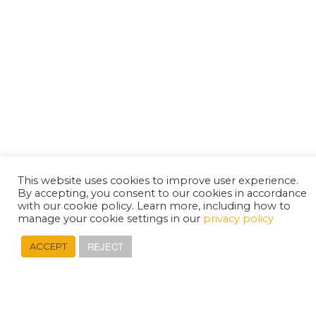
This website uses cookies to improve user experience.
By accepting, you consent to our cookies in accordance
with our cookie policy. Learn more, including how to
manage your cookie settings in our
privacy policy
REJECT
ACCEPT