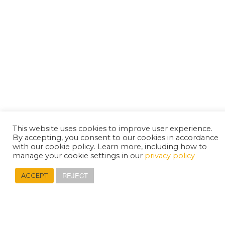
This website uses cookies to improve user experience.
By accepting, you consent to our cookies in accordance
with our cookie policy. Learn more, including how to
manage your cookie settings in our
privacy policy
REJECT
ACCEPT