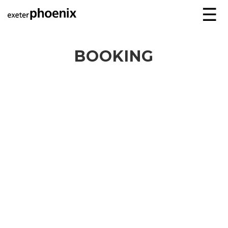
☰
BOOKING