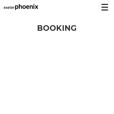
☰
BOOKING