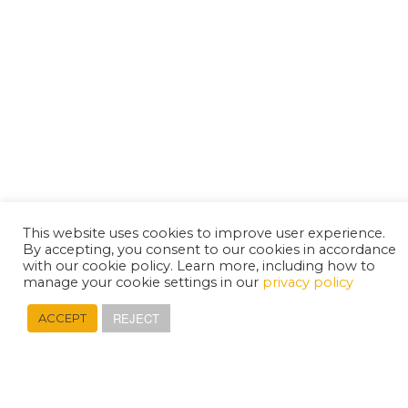
This website uses cookies to improve user experience.
By accepting, you consent to our cookies in accordance
with our cookie policy. Learn more, including how to
manage your cookie settings in our
privacy policy
REJECT
ACCEPT