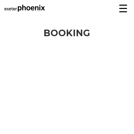
☰
BOOKING