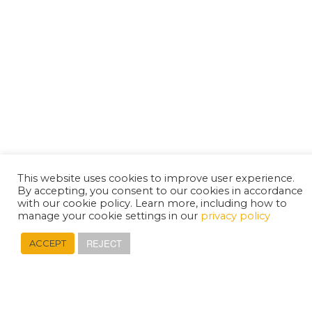
This website uses cookies to improve user experience.
By accepting, you consent to our cookies in accordance
with our cookie policy. Learn more, including how to
manage your cookie settings in our
privacy policy
REJECT
ACCEPT