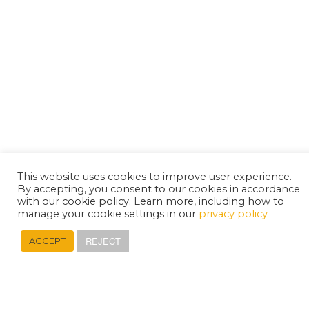
This website uses cookies to improve user experience.
By accepting, you consent to our cookies in accordance
with our cookie policy. Learn more, including how to
manage your cookie settings in our
privacy policy
REJECT
ACCEPT