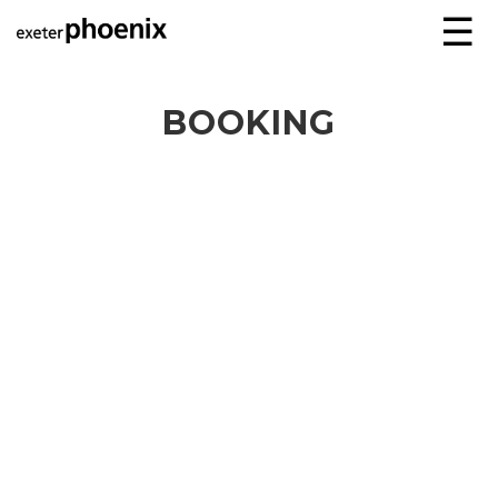
☰
BOOKING