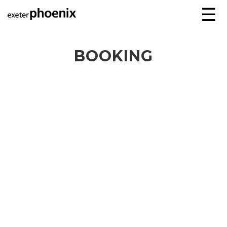
☰
BOOKING