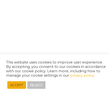
This website uses cookies to improve user experience.
By accepting, you consent to our cookies in accordance
with our cookie policy. Learn more, including how to
manage your cookie settings in our
privacy policy
REJECT
ACCEPT