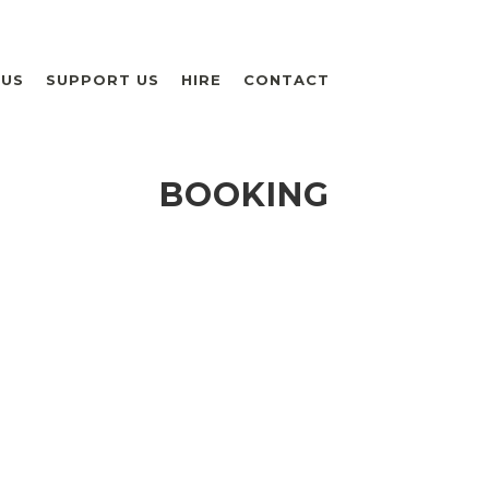
 US
SUPPORT US
HIRE
CONTACT
BOOKING