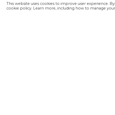
This website uses cookies to improve user experience. By
cookie policy. Learn more, including how to manage your 
JOIN OUR MAILING LIST
SIGN UP NOW