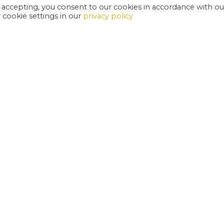
 accepting, you consent to our cookies in accordance with ou
cookie settings in our
privacy policy
EXETER PHOENIX IS A REGISTERED CHARITY
W
SUPPORT US
E
G