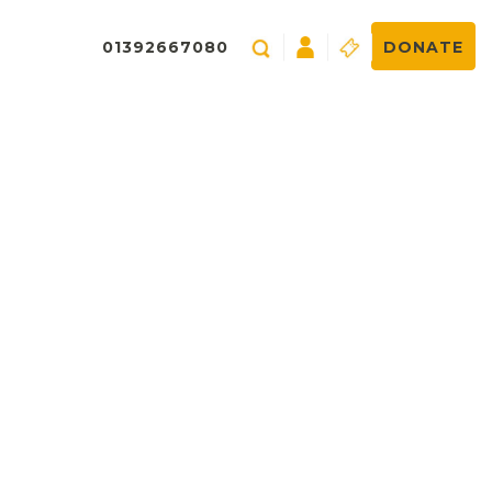
01392667080
DONATE