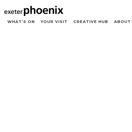
WHAT’S ON
YOUR VISIT
CREATIVE HUB
ABOUT