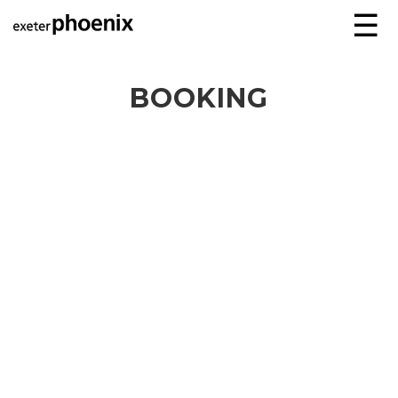
☰
BOOKING