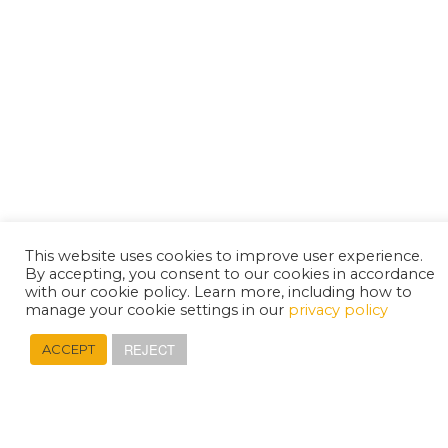
This website uses cookies to improve user experience.
By accepting, you consent to our cookies in accordance
with our cookie policy. Learn more, including how to
manage your cookie settings in our
privacy policy
REJECT
ACCEPT