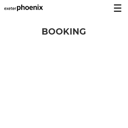
☰
BOOKING