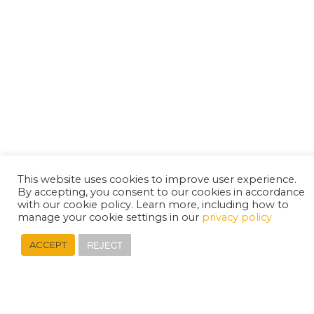
This website uses cookies to improve user experience.
By accepting, you consent to our cookies in accordance
with our cookie policy. Learn more, including how to
manage your cookie settings in our
privacy policy
REJECT
ACCEPT