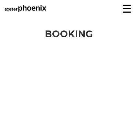
☰
BOOKING