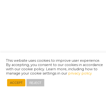
This website uses cookies to improve user experience.
By accepting, you consent to our cookies in accordance
with our cookie policy. Learn more, including how to
manage your cookie settings in our
privacy policy
REJECT
ACCEPT