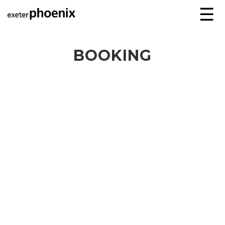
☰
BOOKING