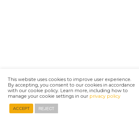
This website uses cookies to improve user experience.
By accepting, you consent to our cookies in accordance
with our cookie policy. Learn more, including how to
manage your cookie settings in our
privacy policy
REJECT
ACCEPT