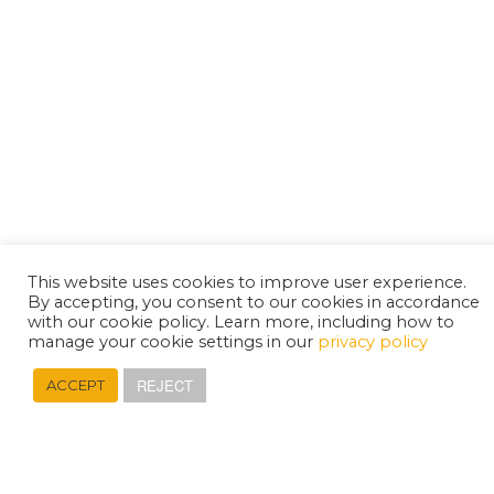
This website uses cookies to improve user experience.
By accepting, you consent to our cookies in accordance
with our cookie policy. Learn more, including how to
manage your cookie settings in our
privacy policy
REJECT
ACCEPT