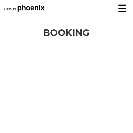
☰
BOOKING