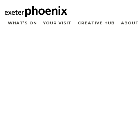
WHAT’S ON
YOUR VISIT
CREATIVE HUB
ABOUT