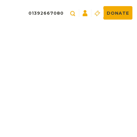
01392667080
DONATE