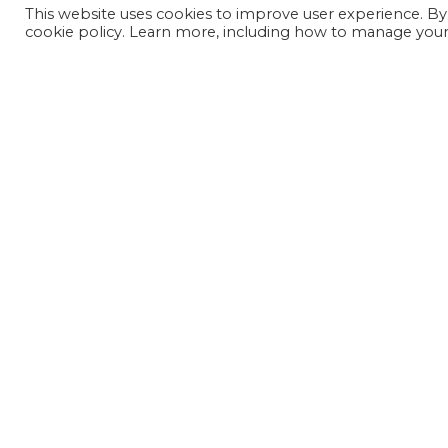
This website uses cookies to improve user experience. By
cookie policy. Learn more, including how to manage your 
JOIN OUR MAILING LIST
SIGN UP NOW