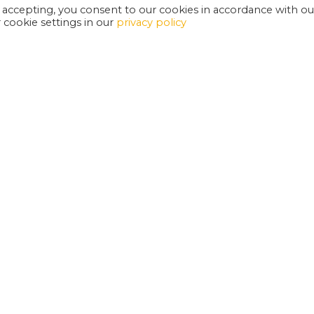
 accepting, you consent to our cookies in accordance with ou
cookie settings in our
privacy policy
EXETER PHOENIX IS A REGISTERED CHARITY
W
SUPPORT US
E
G