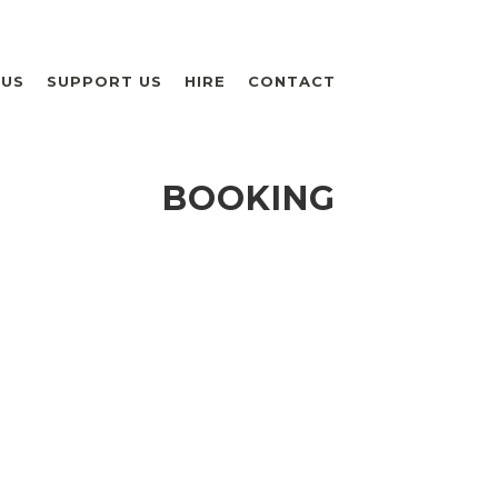
 US
SUPPORT US
HIRE
CONTACT
BOOKING