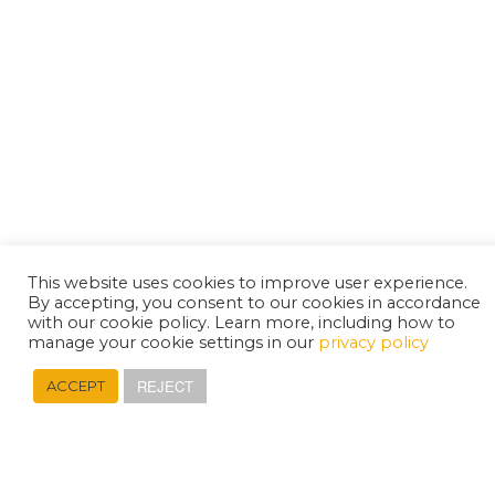
This website uses cookies to improve user experience.
By accepting, you consent to our cookies in accordance
with our cookie policy. Learn more, including how to
manage your cookie settings in our
privacy policy
REJECT
ACCEPT