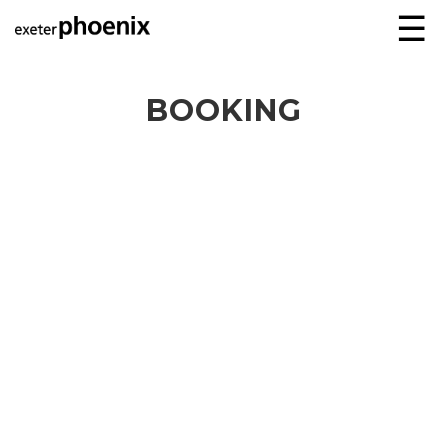
☰
BOOKING