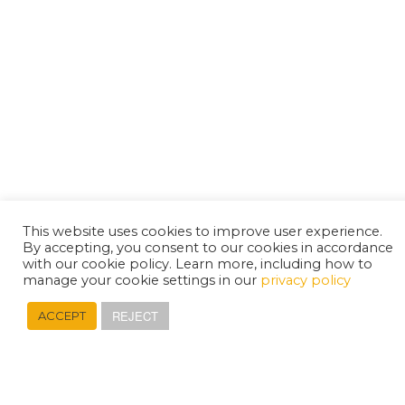
This website uses cookies to improve user experience.
By accepting, you consent to our cookies in accordance
with our cookie policy. Learn more, including how to
manage your cookie settings in our
privacy policy
REJECT
ACCEPT