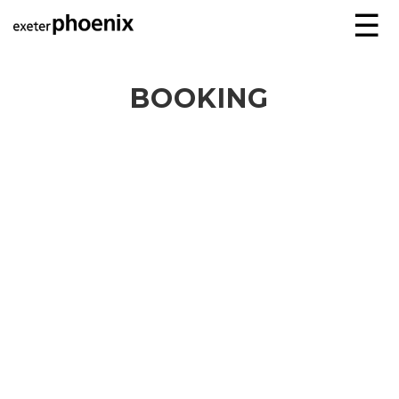
☰
BOOKING