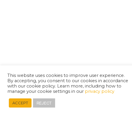
This website uses cookies to improve user experience.
By accepting, you consent to our cookies in accordance
with our cookie policy. Learn more, including how to
manage your cookie settings in our
privacy policy
REJECT
ACCEPT