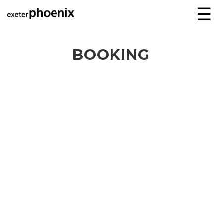
☰
BOOKING