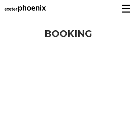
☰
BOOKING