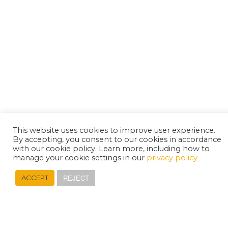
This website uses cookies to improve user experience.
By accepting, you consent to our cookies in accordance
with our cookie policy. Learn more, including how to
manage your cookie settings in our
privacy policy
REJECT
ACCEPT