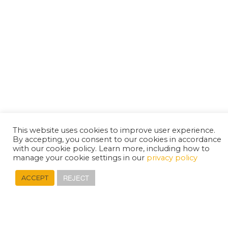
This website uses cookies to improve user experience.
By accepting, you consent to our cookies in accordance
with our cookie policy. Learn more, including how to
manage your cookie settings in our
privacy policy
REJECT
ACCEPT