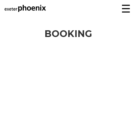
☰
BOOKING