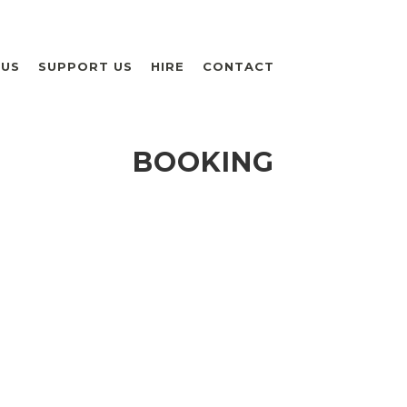
 US
SUPPORT US
HIRE
CONTACT
BOOKING