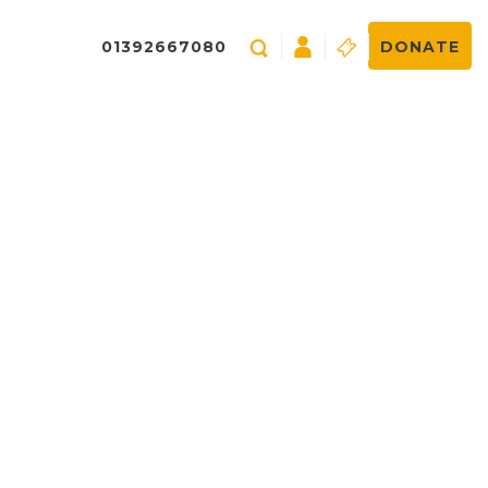
01392667080
DONATE