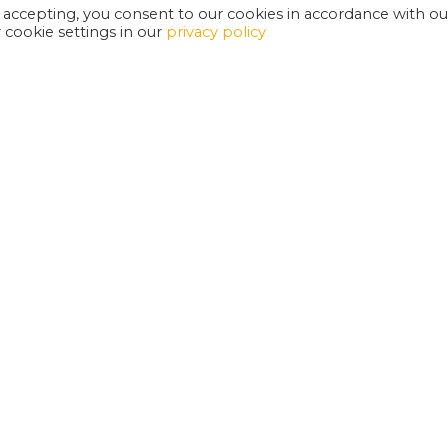
 accepting, you consent to our cookies in accordance with ou
cookie settings in our
privacy policy
EXETER PHOENIX IS A REGISTERED CHARITY
W
SUPPORT US
E
G