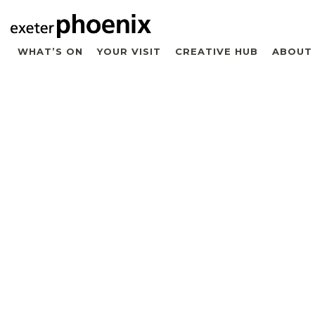
WHAT’S ON
YOUR VISIT
CREATIVE HUB
ABOUT