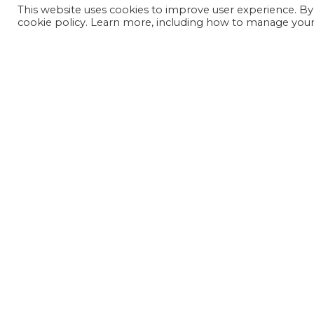
This website uses cookies to improve user experience. By
cookie policy. Learn more, including how to manage your 
JOIN OUR MAILING LIST
SIGN UP NOW