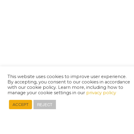
This website uses cookies to improve user experience.
By accepting, you consent to our cookies in accordance
with our cookie policy. Learn more, including how to
manage your cookie settings in our
privacy policy
REJECT
ACCEPT