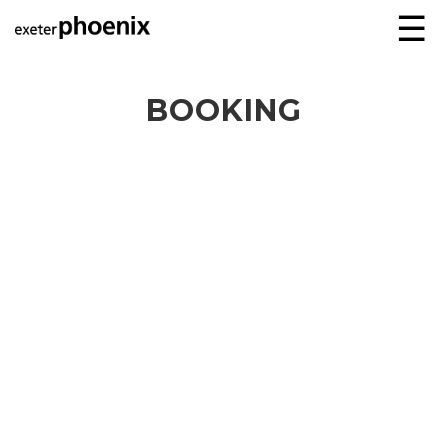
☰
BOOKING