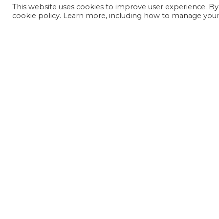
This website uses cookies to improve user experience. By
cookie policy. Learn more, including how to manage your 
JOIN OUR MAILING LIST
SIGN UP NOW