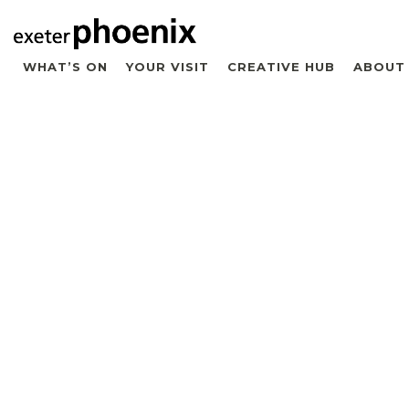
WHAT’S ON
YOUR VISIT
CREATIVE HUB
ABOUT