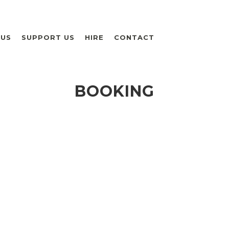
 US
SUPPORT US
HIRE
CONTACT
BOOKING