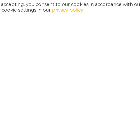
 accepting, you consent to our cookies in accordance with ou
cookie settings in our
privacy policy
EXETER PHOENIX IS A REGISTERED CHARITY
W
SUPPORT US
E
G