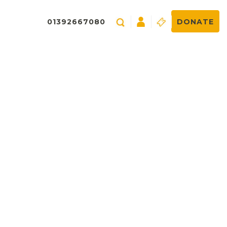
01392667080
DONATE