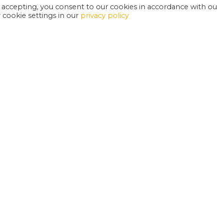
 accepting, you consent to our cookies in accordance with ou
cookie settings in our
privacy policy
EXETER PHOENIX IS A REGISTERED CHARITY
W
SUPPORT US
E
G