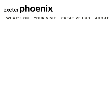
WHAT’S ON
YOUR VISIT
CREATIVE HUB
ABOUT