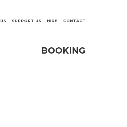
 US
SUPPORT US
HIRE
CONTACT
BOOKING