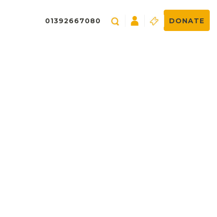
01392667080
DONATE