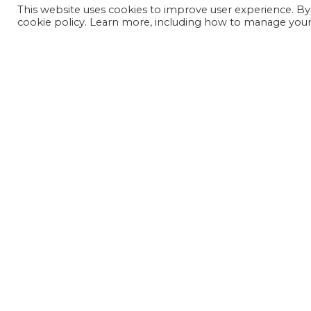
This website uses cookies to improve user experience. By
cookie policy. Learn more, including how to manage your 
JOIN OUR MAILING LIST
SIGN UP NOW