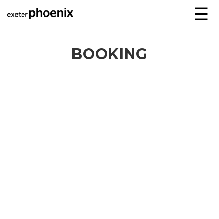
☰
BOOKING