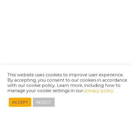
This website uses cookies to improve user experience.
By accepting, you consent to our cookies in accordance
with our cookie policy. Learn more, including how to
manage your cookie settings in our
privacy policy
REJECT
ACCEPT