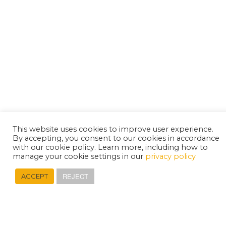
This website uses cookies to improve user experience.
By accepting, you consent to our cookies in accordance
with our cookie policy. Learn more, including how to
manage your cookie settings in our
privacy policy
REJECT
ACCEPT