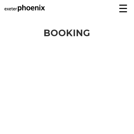
☰
BOOKING