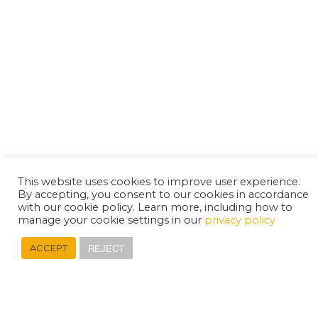
This website uses cookies to improve user experience.
By accepting, you consent to our cookies in accordance
with our cookie policy. Learn more, including how to
manage your cookie settings in our
privacy policy
REJECT
ACCEPT