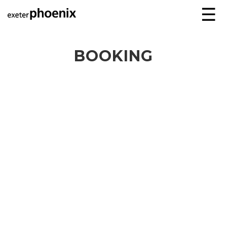
☰
BOOKING