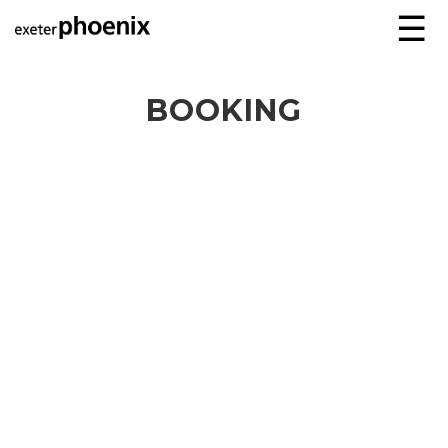
☰
BOOKING