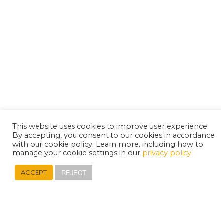
This website uses cookies to improve user experience.
By accepting, you consent to our cookies in accordance
with our cookie policy. Learn more, including how to
manage your cookie settings in our
privacy policy
REJECT
ACCEPT