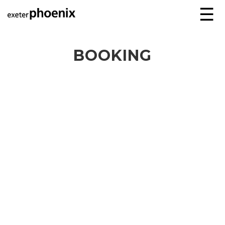
☰
BOOKING