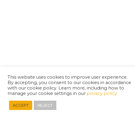
This website uses cookies to improve user experience.
By accepting, you consent to our cookies in accordance
with our cookie policy. Learn more, including how to
manage your cookie settings in our
privacy policy
REJECT
ACCEPT