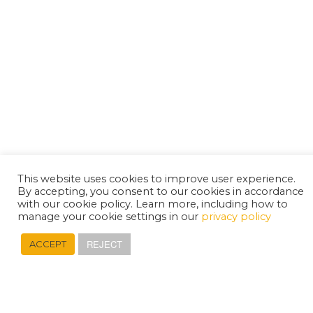
This website uses cookies to improve user experience.
By accepting, you consent to our cookies in accordance
with our cookie policy. Learn more, including how to
manage your cookie settings in our
privacy policy
REJECT
ACCEPT