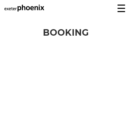
☰
BOOKING