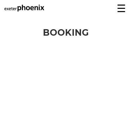
☰
BOOKING