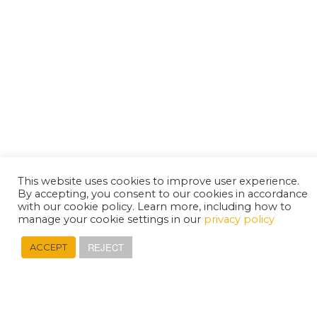
This website uses cookies to improve user experience.
By accepting, you consent to our cookies in accordance
with our cookie policy. Learn more, including how to
manage your cookie settings in our
privacy policy
REJECT
ACCEPT