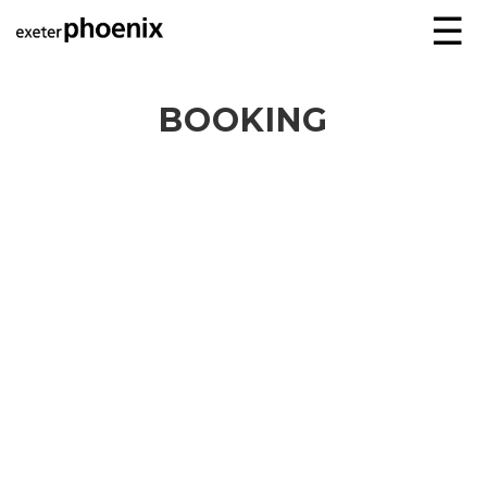
☰
BOOKING