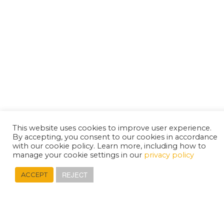
This website uses cookies to improve user experience.
By accepting, you consent to our cookies in accordance
with our cookie policy. Learn more, including how to
manage your cookie settings in our
privacy policy
REJECT
ACCEPT