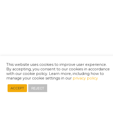
This website uses cookies to improve user experience.
By accepting, you consent to our cookies in accordance
with our cookie policy. Learn more, including how to
manage your cookie settings in our
privacy policy
REJECT
ACCEPT