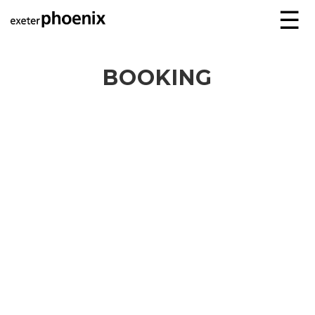
☰
BOOKING