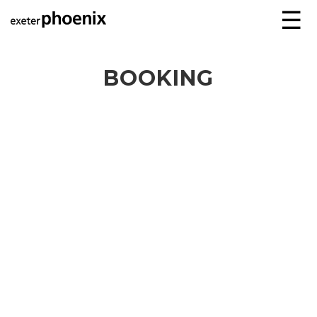
☰
BOOKING