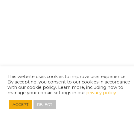
This website uses cookies to improve user experience.
By accepting, you consent to our cookies in accordance
with our cookie policy. Learn more, including how to
manage your cookie settings in our
privacy policy
REJECT
ACCEPT