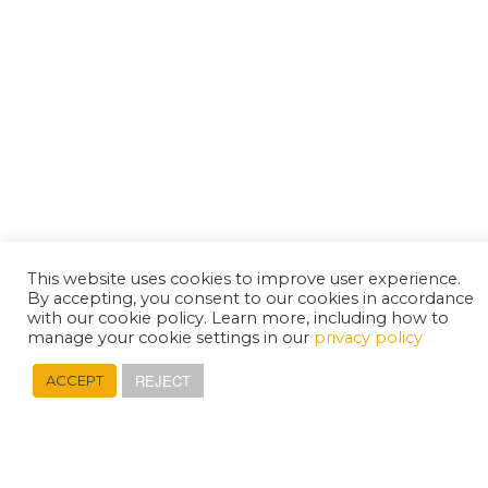
This website uses cookies to improve user experience.
By accepting, you consent to our cookies in accordance
with our cookie policy. Learn more, including how to
manage your cookie settings in our
privacy policy
REJECT
ACCEPT