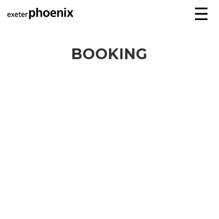
☰
BOOKING