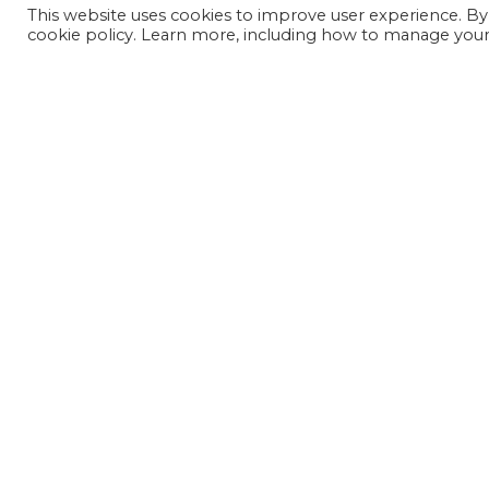
This website uses cookies to improve user experience. By
cookie policy. Learn more, including how to manage your 
JOIN OUR MAILING LIST
SIGN UP NOW