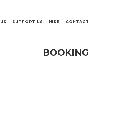
 US
SUPPORT US
HIRE
CONTACT
BOOKING