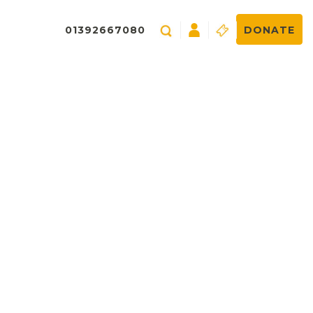
01392667080
DONATE