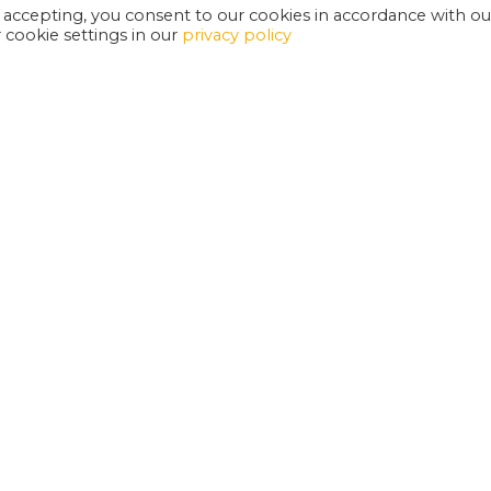
 accepting, you consent to our cookies in accordance with ou
cookie settings in our
privacy policy
EXETER PHOENIX IS A REGISTERED CHARITY
W
SUPPORT US
E
G