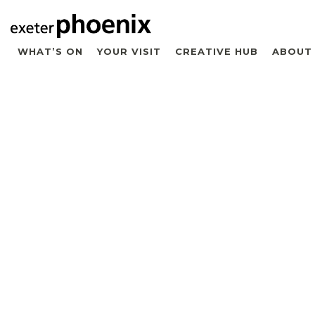
WHAT’S ON
YOUR VISIT
CREATIVE HUB
ABOUT