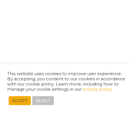
This website uses cookies to improve user experience.
By accepting, you consent to our cookies in accordance
with our cookie policy. Learn more, including how to
manage your cookie settings in our
privacy policy
REJECT
ACCEPT