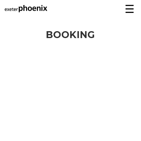
☰
BOOKING