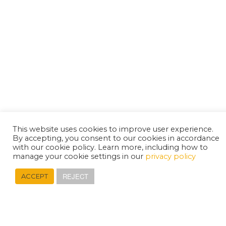
This website uses cookies to improve user experience.
By accepting, you consent to our cookies in accordance
with our cookie policy. Learn more, including how to
manage your cookie settings in our
privacy policy
REJECT
ACCEPT