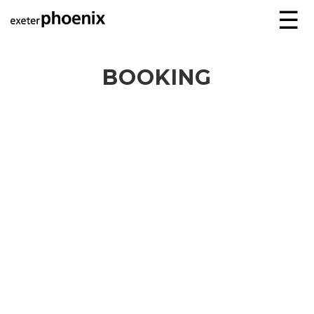
☰
BOOKING