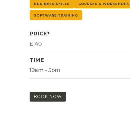
BUSINESS SKILLS
COURSES & WORKSHOPS
SOFTWARE TRAINING
PRICE*
£140
TIME
10am - 5pm
BOOK NOW