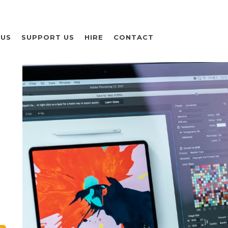
 US
SUPPORT US
HIRE
CONTACT