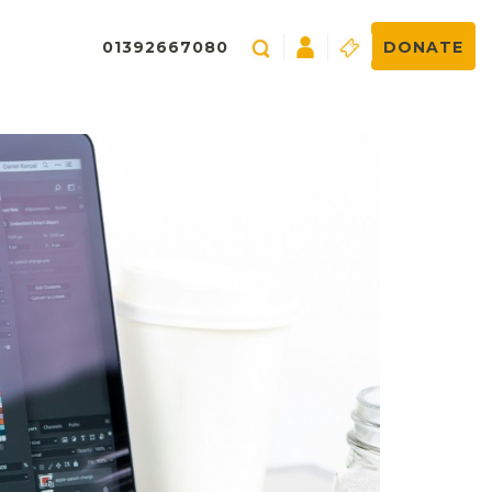
01392667080
DONATE