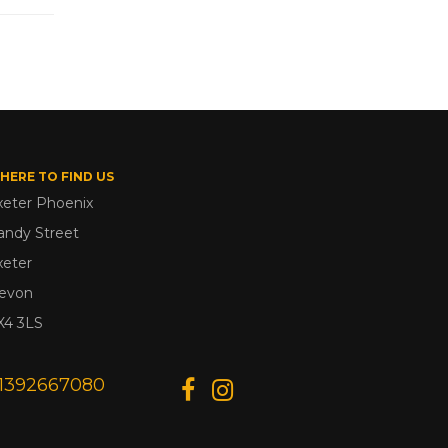
HERE TO FIND US
xeter Phoenix
andy Street
xeter
evon
X4 3LS
1392667080