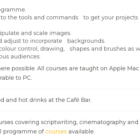
rogramme.
 to the tools and commands to get your projects
ipulate and scale images.
 adjust to incorporate backgrounds.
, colour control, drawing, shapes and brushes as w
ious audiences.
here possible. All courses are taught on Apple Mac
rable to PC.
d and hot drinks at the Café Bar.
urses covering scriptwriting, cinematography and 
full programme of
courses
available.