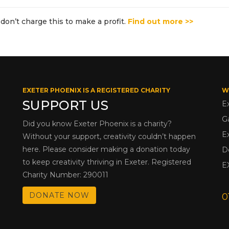
don’t charge this to make a profit.
Find out more >>
EXETER PHOENIX IS A REGISTERED CHARITY
W
SUPPORT US
E
G
Did you know Exeter Phoenix is a charity?
E
Without your support, creativity couldn’t happen
here. Please consider making a donation today
D
to keep creativity thriving in Exeter. Registered
E
Charity Number: 290011
DONATE NOW
0