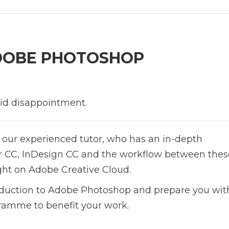
DOBE PHOTOSHOP
oid disappointment.
 our experienced tutor, who has an in-depth
or CC, InDesign CC and the workflow between thes
ght on Adobe Creative Cloud.
troduction to Adobe Photoshop and prepare you wit
ramme to benefit your work.