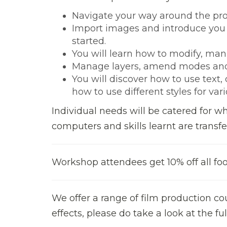
Navigate your way around the p
Import images and introduce you
started.
You will learn how to modify, man
Manage layers, amend modes and
You will discover how to use text
how to use different styles for var
Individual needs will be catered for w
computers and skills learnt are transfe
Workshop attendees get 10% off all foo
We offer a range of film production co
effects, please do take a look at the 