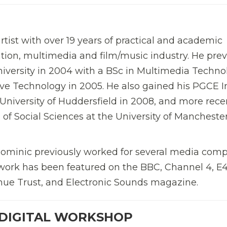
tist with over 19 years of practical and academic
tion, multimedia and film/music industry. He prev
iversity in 2004 with a BSc in Multimedia Techno
ve Technology in 2005. He also gained his PGCE I
 University of Huddersfield in 2008, and more recen
f Social Sciences at the University of Manchester
 Dominic previously worked for several media com
l work has been featured on the BBC, Channel 4, E
ue Trust, and Electronic Sounds magazine.
 DIGITAL WORKSHOP