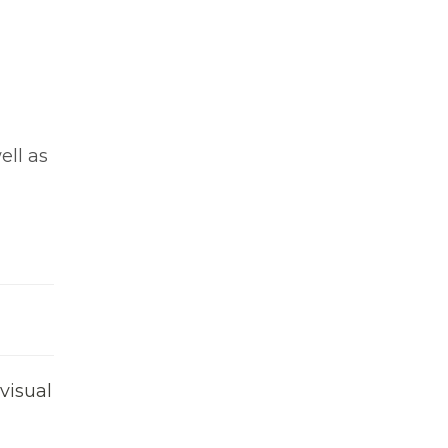
ell as
visual