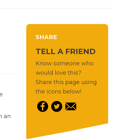
SHARE
TELL A FRIEND
Know someone who
would love this?
Share this page using
the icons below!
e
h an