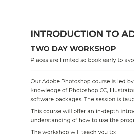
INTRODUCTION TO A
TWO DAY WORKSHOP
Places are limited so book early to av
Our Adobe Photoshop course is led by
knowledge of Photoshop CC, Illustrat
software packages. The session is tau
This course will offer an in-depth in
understanding of how to use the prog
The workshop will teach you to: