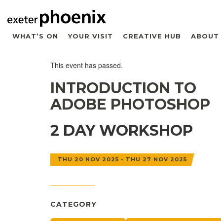
WHAT’S ON
YOUR VISIT
CREATIVE HUB
ABOUT
This event has passed.
INTRODUCTION TO
ADOBE PHOTOSHOP
2 DAY WORKSHOP
THU 20 NOV 2025 - THU 27 NOV 2025
CATEGORY