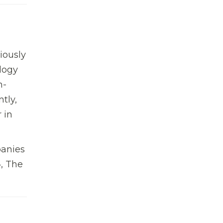
iously
logy
n-
tly,
 in
panies
4, The