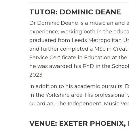
TUTOR: DOMINIC DEANE
Dr Dominic Deane is a musician and ar
experience, working both in the educa
graduated from Leeds Metropolitan Un
and further completed a MSc in Creati
Service Certificate in Education at the
he was awarded his PhD in the School o
2023.
In addition to his academic pursuits,
in the Yorkshire area. His professiona
Guardian, The Independent, Music Ven
VENUE: EXETER PHOENIX,