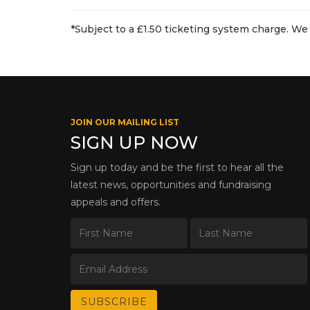
*Subject to a £1.50 ticketing system charge. We 
JOIN OUR MAILING LIST
SIGN UP NOW
Sign up today and be the first to hear all the
latest news, opportunities and fundraising
appeals and offers.