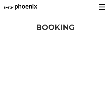
☰
BOOKING