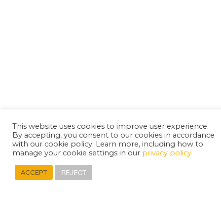
This website uses cookies to improve user experience.
By accepting, you consent to our cookies in accordance
with our cookie policy. Learn more, including how to
manage your cookie settings in our
privacy policy
REJECT
ACCEPT