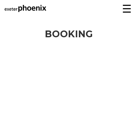
☰
BOOKING