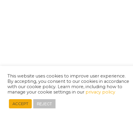
This website uses cookies to improve user experience.
By accepting, you consent to our cookies in accordance
with our cookie policy. Learn more, including how to
manage your cookie settings in our
privacy policy
REJECT
ACCEPT