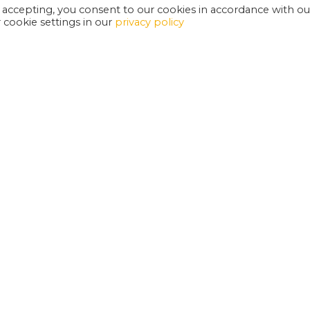
 accepting, you consent to our cookies in accordance with ou
cookie settings in our
privacy policy
EXETER PHOENIX IS A REGISTERED CHARITY
W
SUPPORT US
E
G