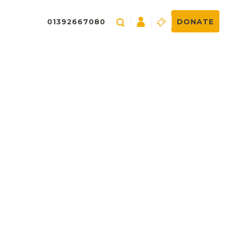
01392667080
DONATE