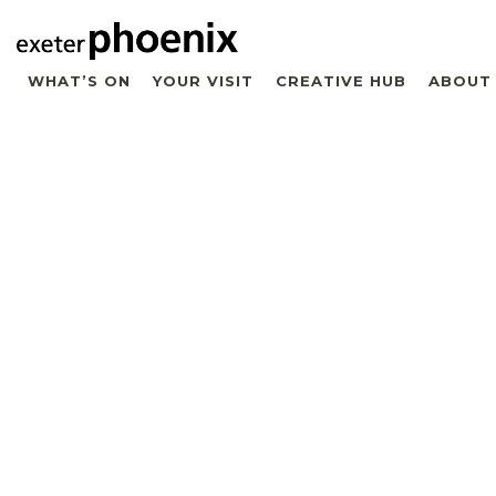
WHAT’S ON
YOUR VISIT
CREATIVE HUB
ABOUT