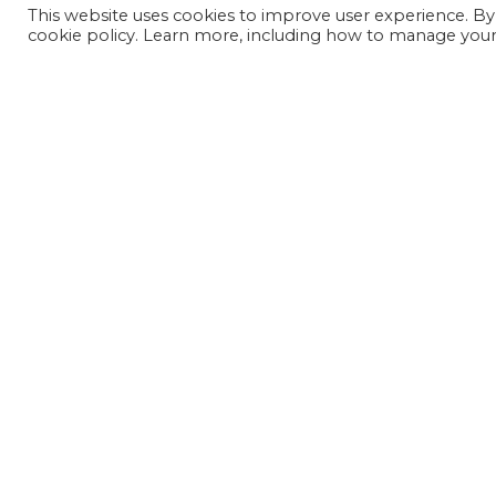
This website uses cookies to improve user experience. By
cookie policy. Learn more, including how to manage your 
JOIN OUR MAILING LIST
SIGN UP NOW