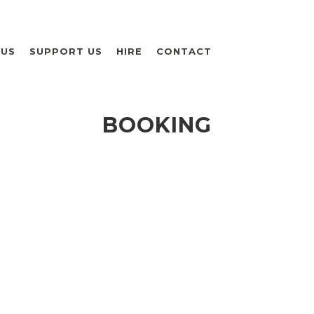
 US
SUPPORT US
HIRE
CONTACT
BOOKING