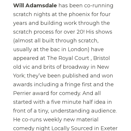
Will Adamsdale
has been co-running
scratch nights at the phoenix for four
years and building work through the
scratch process for over 20! His shows
(almost all built through scratch,
usually at the bac in London) have
appeared at The Royal Court , Bristol
old vic and brits of broadway in New
York; they’ve been published and won
awards including a fringe first and the
Perrier award for comedy. And all
started with a five minute half idea in
front of a tiny, understanding audience.
He co-runs weekly new material
comedy night Locally Sourced in Exeter