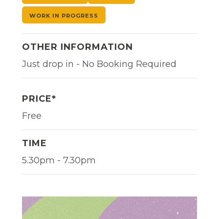
WORK IN PROGRESS
OTHER INFORMATION
Just drop in - No Booking Required
PRICE*
Free
TIME
5.30pm - 7.30pm