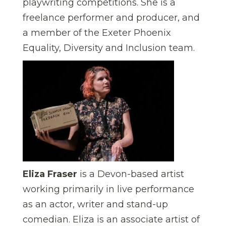
playwriting competitions.
She is a
freelance performer and producer, and
a member of the Exeter Phoenix
Equality, Diversity and Inclusion team.
Eliza Fraser
is a Devon-based artist
working primarily in live performance
as an actor, writer and stand-up
comedian. Eliza is an associate artist of