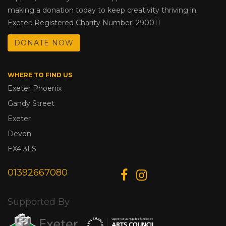
making a donation today to keep creativity thriving in
Exeter. Registered Charity Number: 290011
DONATE NOW
WHERE TO FIND US
Exeter Phoenix
Gandy Street
Exeter
Devon
EX4 3LS
01392667080
Supported By