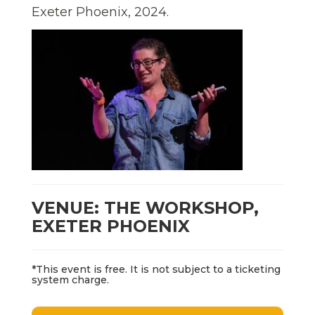
Exeter Phoenix, 2024.
VENUE: THE WORKSHOP,
EXETER PHOENIX
*This event is free. It is not subject to a ticketing
system charge.