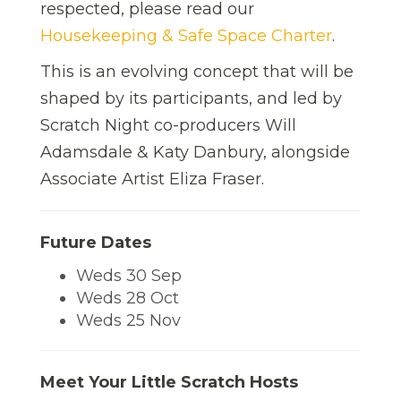
respected, please read our
Housekeeping & Safe Space Charter
.
This is an evolving concept that will be
shaped by its participants, and led by
Scratch Night co-producers Will
Adamsdale & Katy Danbury, alongside
Associate Artist Eliza Fraser.
Future Dates
Weds 30 Sep
Weds 28 Oct
Weds 25 Nov
Meet Your Little Scratch Hosts