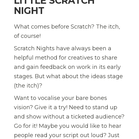
LITTLE SCRATCH
NIGHT
What comes before Scratch? The itch,
of course!
Scratch Nights have always been a
helpful method for creatives to share
and gain feedback on work in its early
stages. But what about the ideas stage
(the itch)?
Want to vocalise your bare bones
vision? Give it a try! Need to stand up
and show without a ticketed audience?
Go for it! Maybe you would like to hear
people read your script out loud? Just