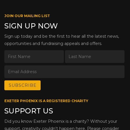
JOIN OUR MAILING LIST
SIGN UP NOW
Sign up today and be the first to hear all the latest news,
opportunities and fundraising appeals and offers.
EXETER PHOENIX IS A REGISTERED CHARITY
SUPPORT US
Did you know Exeter Phoenix is a charity? Without your
support, creativity couldn’t happen here. Please consider