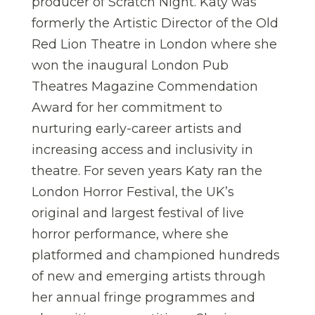
producer of Scratch Night. Katy was
formerly the Artistic Director of the Old
Red Lion Theatre in London where she
won the inaugural London Pub
Theatres Magazine Commendation
Award for her commitment to
nurturing early-career artists and
increasing access and inclusivity in
theatre. For seven years Katy ran the
London Horror Festival, the UK’s
original and largest festival of live
horror performance, where she
platformed and championed hundreds
of new and emerging artists through
her annual fringe programmes and