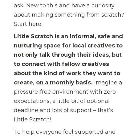
ask! New to this and have a curiosity
about making something from scratch?
Start here!
Little Scratch is an informal, safe and
nurturing space for local creatives to
not only talk through their ideas, but
to connect with fellow creatives
about the kind of work they want to
create, on a monthly basis.
Imagine a
pressure-free environment with zero
expectations, a little bit of optional
deadline and lots of support – that’s
Little Scratch!
To help everyone feel supported and