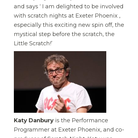
and says ‘ I am delighted to be involved
with scratch nights at Exeter Phoenix ,
especially this exciting new spin off, the
mystical step before the scratch, the
Little Scratch!’
Katy Danbury
is the Performance
Programmer at Exeter Phoenix, and co-