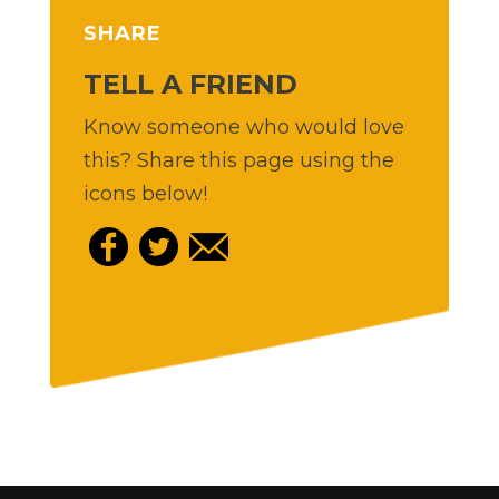
SHARE
TELL A FRIEND
Know someone who would love
this? Share this page using the
icons below!