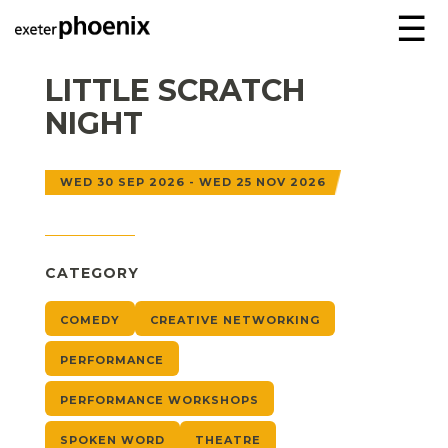
☰
LITTLE SCRATCH
NIGHT
WED 30 SEP 2026 - WED 25 NOV 2026
CATEGORY
COMEDY
CREATIVE NETWORKING
PERFORMANCE
PERFORMANCE WORKSHOPS
SPOKEN WORD
THEATRE